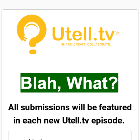
All submissions will be featured
in each new Utell.tv episode.