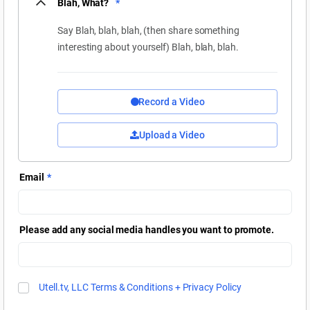
Blah, What?
*
Say Blah, blah, blah, (then share something
interesting about yourself) Blah, blah, blah.
Record a Video
Upload a Video
Email
*
Please add any social media handles you want to promote.
Utell.tv, LLC Terms & Conditions + Privacy Policy