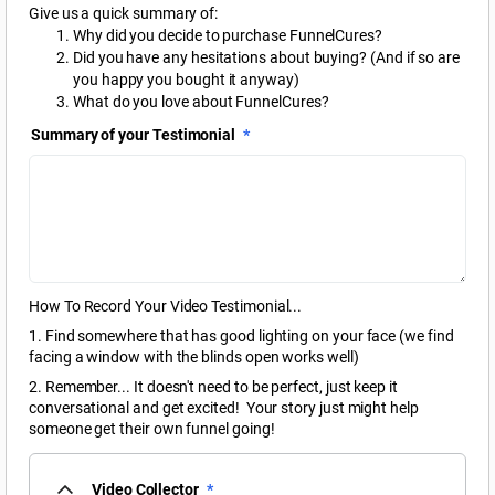
Give us a quick summary of:
Why did you decide to purchase FunnelCures?
Did you have any hesitations about buying? (And if so are
you happy you bought it anyway)
What do you love about FunnelCures?
Summary of your Testimonial
*
How To Record Your Video Testimonial...
1. Find somewhere that has good lighting on your face (we find
facing a window with the blinds open works well)
2. Remember... It doesn't need to be perfect, just keep it
conversational and get excited! Your story just might help
someone get their own funnel going!
Video Collector
*