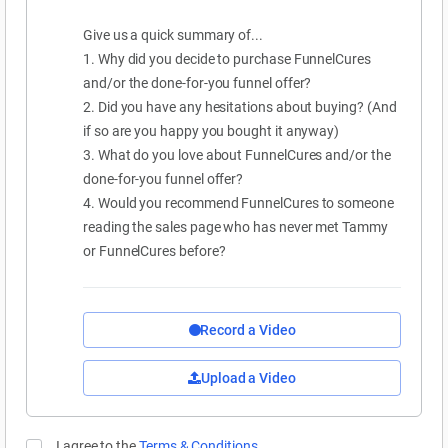
Give us a quick summary of...
1. Why did you decide to purchase FunnelCures
and/or the done-for-you funnel offer?
2. Did you have any hesitations about buying? (And
if so are you happy you bought it anyway)
3. What do you love about FunnelCures and/or the
done-for-you funnel offer?
4. Would you recommend FunnelCures to someone
reading the sales page who has never met Tammy
or FunnelCures before?
Record a Video
Upload a Video
I agree to the
Terms & Conditions