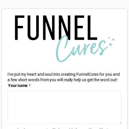
I've put my heart and soul into creating FunnelCures for you and
a few short words from you will really help us get the word out!
Your name
*