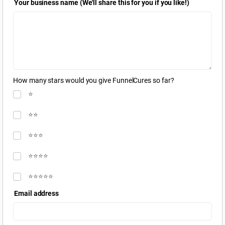
Your business name (We'll share this for you if you like!)
How many stars would you give FunnelCures so far?
⭐️
⭐️⭐️
⭐️⭐️⭐️
⭐️⭐️⭐️⭐️
⭐️⭐️⭐️⭐️⭐️
Email address